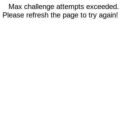
Max challenge attempts exceeded.
Please refresh the page to try again!