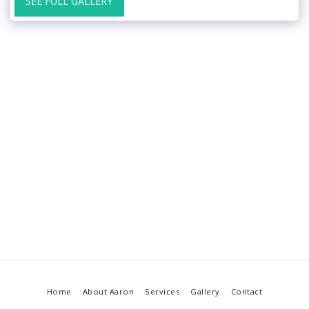
SEE FULL GALLERY
Home
About Aaron
Services
Gallery
Contact