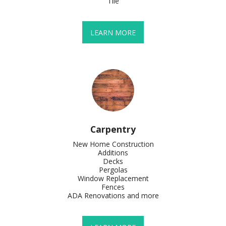
Tile
LEARN MORE
Carpentry
New Home Construction

Additions

Decks

Pergolas

Window Replacement

Fences

ADA Renovations and more