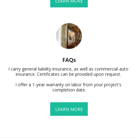
LEARN MORE
FAQs
I carry general liability insurance, as well as commercial auto 
insurance. Certificates can be provided upon request. 

I offer a 1-year warranty on labor from your project's 
completion date.
LEARN MORE