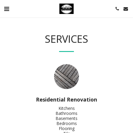
SERVICES
Residential Renovation
Kitchens

Bathrooms

Basements

Bedrooms

Flooring
