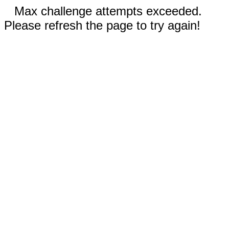
Max challenge attempts exceeded.
Please refresh the page to try again!