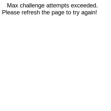
Max challenge attempts exceeded.
Please refresh the page to try again!